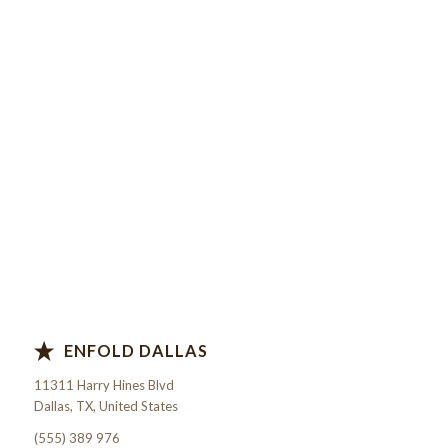
ENFOLD DALLAS
11311 Harry Hines Blvd
Dallas, TX, United States
(555) 389 976