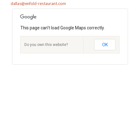
dallas@enfold-restaurant.com
This page can't load Google Maps correctly.
OK
Do you own this website?