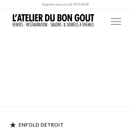
Appelez-nous au
02 79 05 05 00
WHERE TO
FIND
US
All locations open Mon – Fri, 10am – 12pm & Sat –
Sun, 11am – 04am
ENFOLD DETROIT