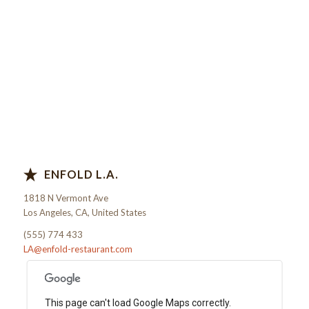
ENFOLD L.A.
1818 N Vermont Ave
Los Angeles, CA, United States
(555) 774 433
LA@enfold-restaurant.com
This page can't load Google Maps correctly.