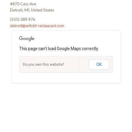
4870 Cass Ave
Detroit, MI, United States
(555) 389 976
detroit@enfold-restaurant.com
This page can't load Google Maps correctly.
OK
Do you own this website?