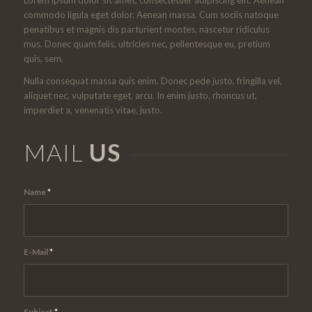
commodo ligula eget dolor. Aenean massa. Cum sociis natoque
penatibus et magnis dis parturient montes, nascetur ridiculus
mus. Donec quam felis, ultricies nec, pellentesque eu, pretium
quis, sem.
Nulla consequat massa quis enim. Donec pede justo, fringilla vel,
aliquet nec, vulputate eget, arcu. In enim justo, rhoncus ut,
imperdiet a, venenatis vitae, justo.
MAIL
US
Name
*
E-Mail
*
Subject
*