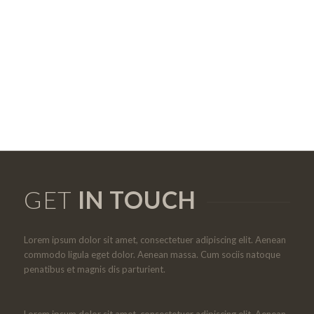
GET
IN TOUCH
Lorem ipsum dolor sit amet, consectetuer adipiscing elit. Aenean
commodo ligula eget dolor. Aenean massa. Cum sociis natoque
penatibus et magnis dis parturient.
Lorem ipsum dolor sit amet, consectetuer adipiscing elit. Aenean