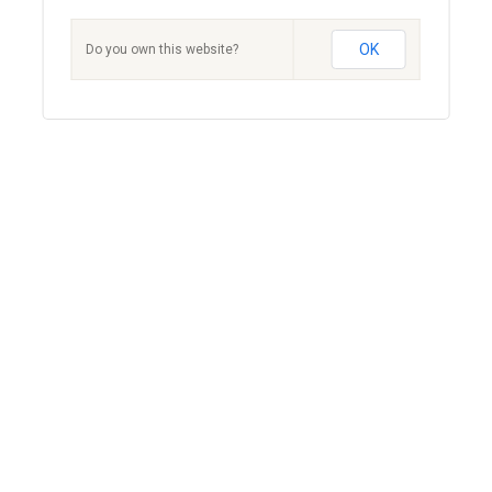
OK
Do you own this website?