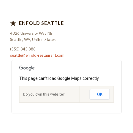
ENFOLD SEATTLE
4326 University Way NE
Seattle, WA, United States
(555) 345 888
seattle@enfold-restaurant.com
This page can't load Google Maps correctly.
OK
Do you own this website?